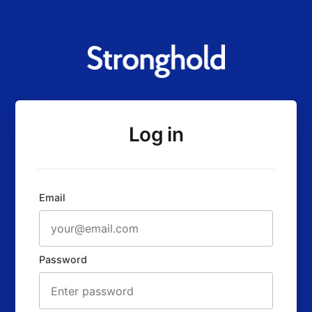
Log in
Email
Password