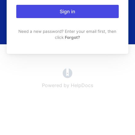
Sign in
Need a new password? Enter your email first, then
click
Forgot?
(opens in a new tab)
Powered by HelpDocs
(opens in a new t